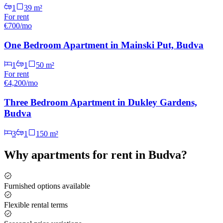
1
39
m²
For
rent
€700/mo
One Bedroom Apartment in Mainski Put, Budva
1
1
50
m²
For
rent
€4,200/mo
Three Bedroom Apartment in Dukley Gardens,
Budva
3
1
150
m²
Why
apartments for rent
in
Budva
?
Furnished options available
Flexible rental terms