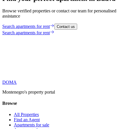
Browse verified properties or contact our team for personalised
assistance
Search
apartments for rent
Contact us
Search
apartments for rent
DOMA
Montenegro's property portal
Browse
All Properties
Find an Agent
Apartments for sale