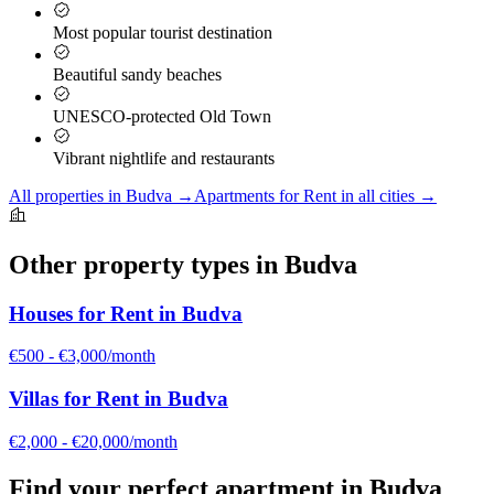
Most popular tourist destination
Beautiful sandy beaches
UNESCO-protected Old Town
Vibrant nightlife and restaurants
All properties in
Budva
→
Apartments for Rent
in all cities →
Other property types in
Budva
Houses for Rent
in
Budva
€500 - €3,000/month
Villas for Rent
in
Budva
€2,000 - €20,000/month
Find your perfect
apartment
in
Budva