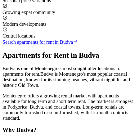
Seasonal price variations
Growing expat community
Modern developments
Central locations
Search
apartments for rent
in
Budva
Apartments for Rent
in
Budva
Budva
is one of Montenegro's most sought-after locations for
apartments for rent
.
Budva is Montenegro's most popular coastal
destination, known for its stunning beaches, vibrant nightlife, and
historic Old Town
.
Montenegro offers a growing rental market with apartments
available for long-term and short-term rent. The market is strongest
in Podgorica, Budva, and coastal towns. Long-term rentals are
commonly furnished or semi-furnished, with 12-month contracts
standard
.
Why
Budva
?