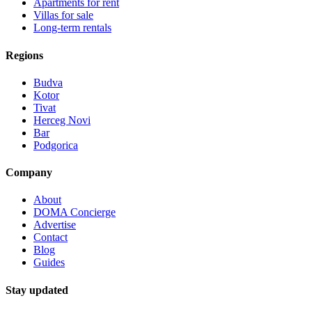
Apartments for rent
Villas for sale
Long-term rentals
Regions
Budva
Kotor
Tivat
Herceg Novi
Bar
Podgorica
Company
About
DOMA Concierge
Advertise
Contact
Blog
Guides
Stay updated