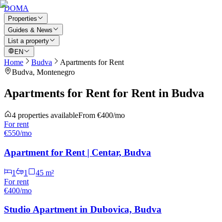
DOMA
Properties
Guides & News
List a property
EN
Home
Budva
Apartments for Rent
Budva
, Montenegro
Apartments for Rent for Rent in Budva
4
properties available
From
€400/mo
For
rent
€550/mo
Apartment for Rent | Centar, Budva
1
1
45
m²
For
rent
€400/mo
Studio Apartment in Dubovica, Budva